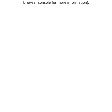
browser console for more information)
.