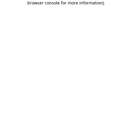
browser console for more information)
.