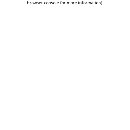
browser console for more information)
.