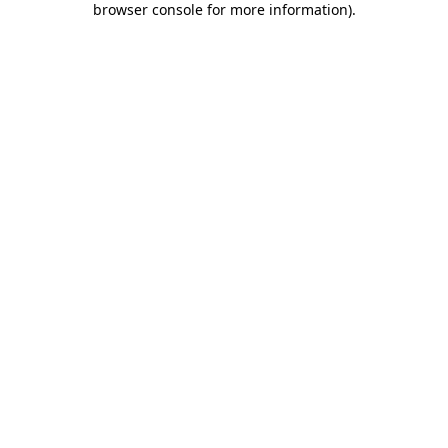
browser console for more information)
.