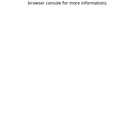
browser console for more information)
.