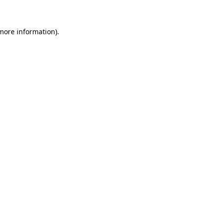
 more information)
.