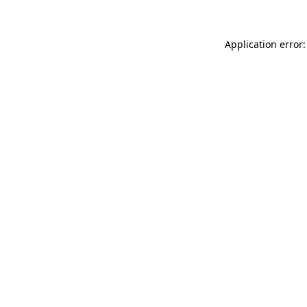
Application error