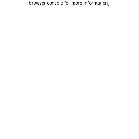
browser console for more information)
.