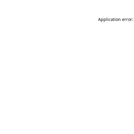
Application error