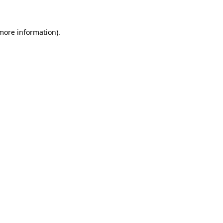
 more information)
.