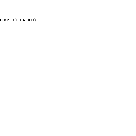
 more information)
.