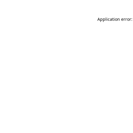
Application error