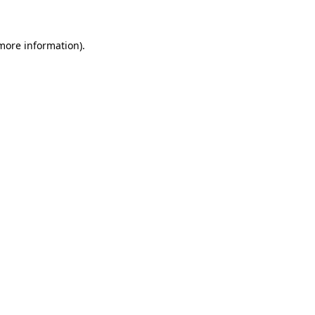
 more information)
.