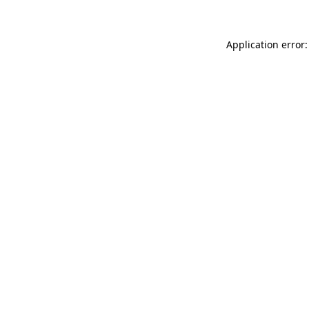
Application error