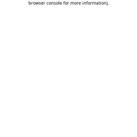
browser console for more information)
.