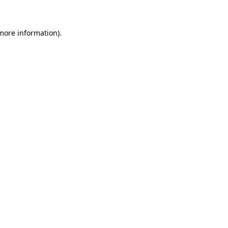
 more information)
.