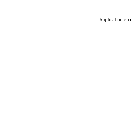
Application error