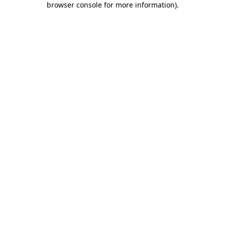
browser console for more information)
.