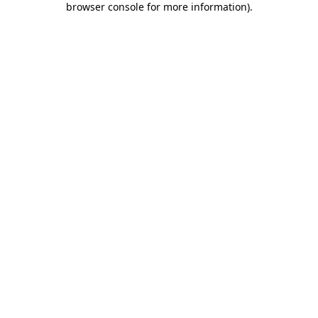
browser console for more information)
.