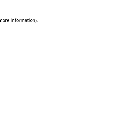
 more information)
.