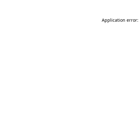
Application error