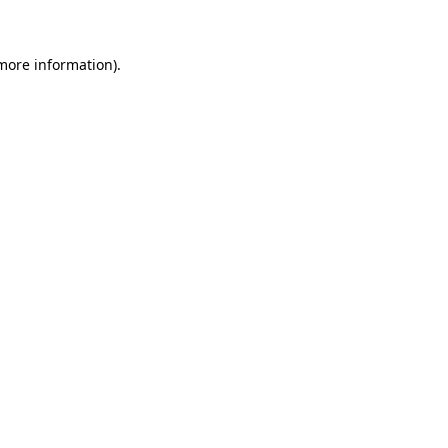
 more information)
.