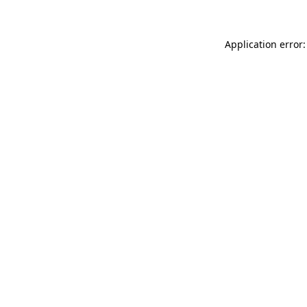
Application error