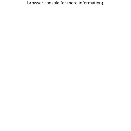
browser console for more information)
.