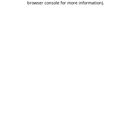
browser console for more information)
.