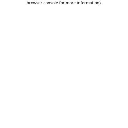
browser console for more information)
.