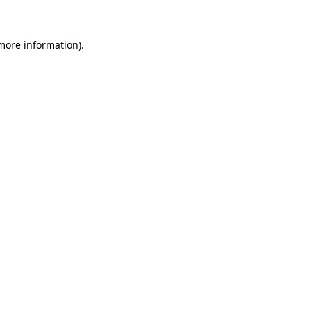
 more information)
.