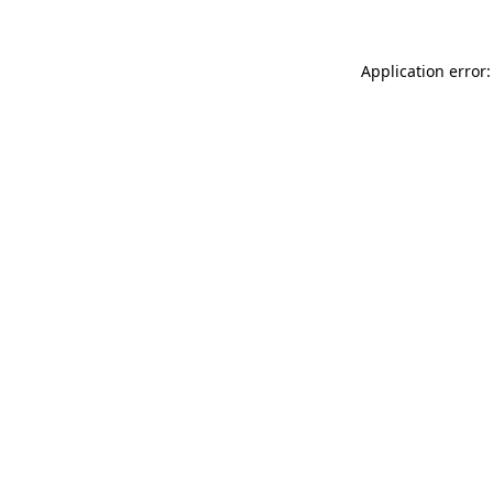
Application error