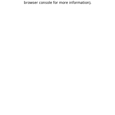
browser console for more information)
.