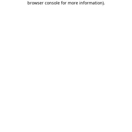
browser console for more information)
.