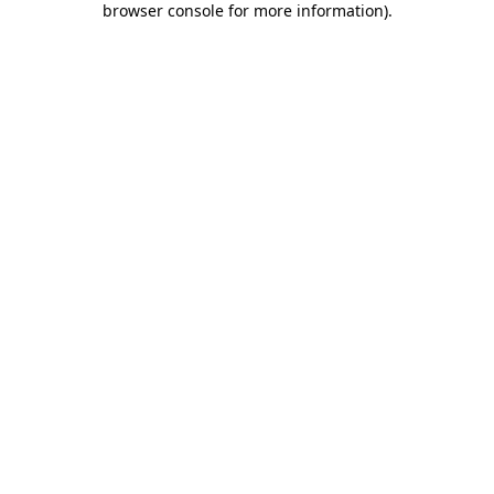
browser console for more information)
.