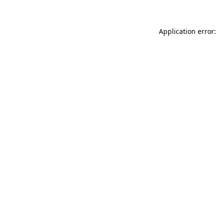
Application error