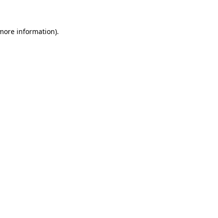
 more information)
.