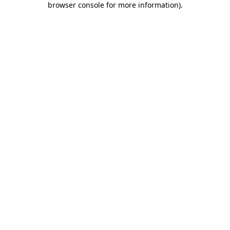
browser console for more information)
.