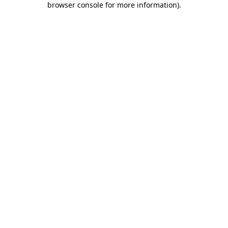
browser console for more information)
.