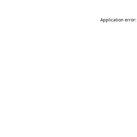
Application error