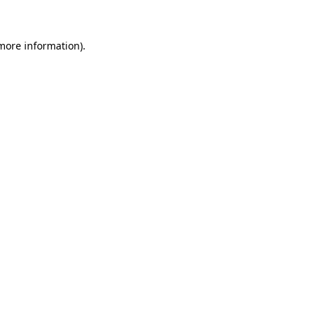
 more information)
.