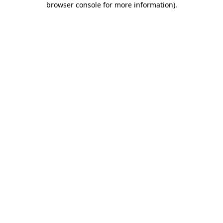
browser console for more information)
.