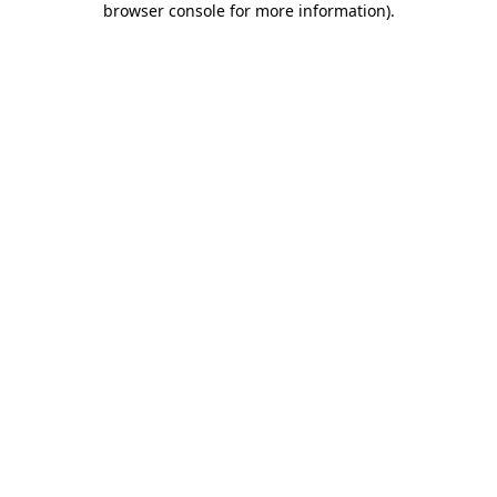
browser console for more information)
.