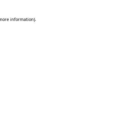
 more information)
.