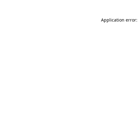
Application error