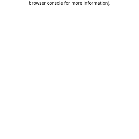
browser console for more information)
.