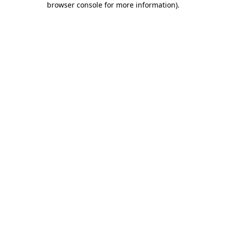
browser console for more information)
.