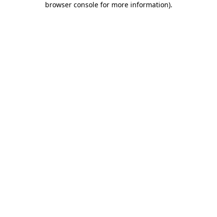
browser console for more information)
.