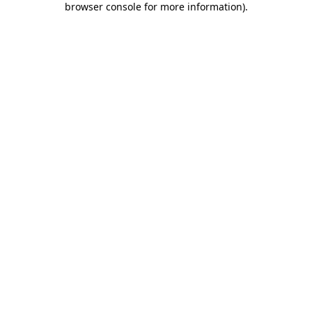
browser console for more information)
.