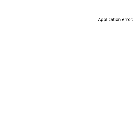
Application error