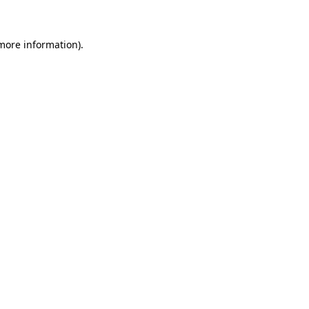
 more information)
.