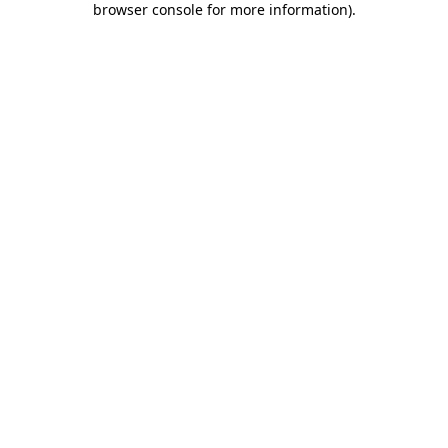
browser console for more information)
.