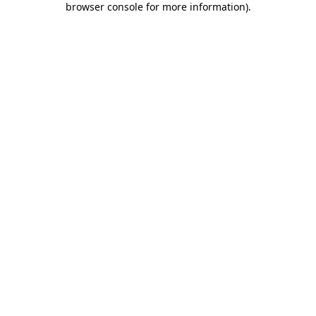
browser console for more information)
.