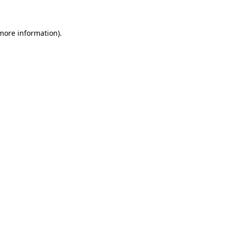
 more information)
.