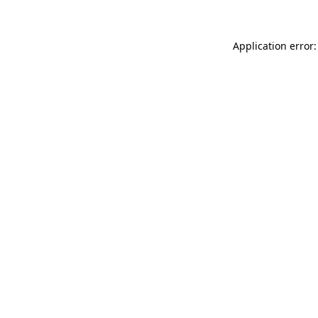
Application error