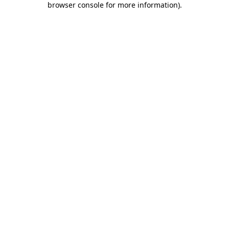
browser console for more information)
.