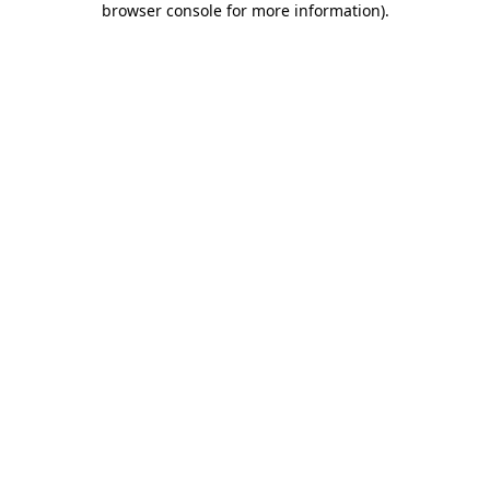
browser console for more information)
.