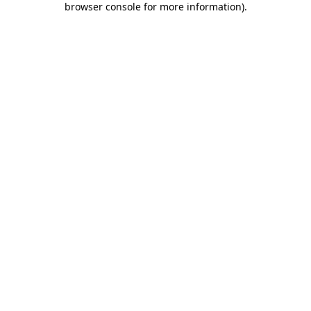
browser console for more information)
.