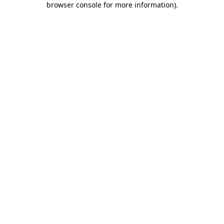
browser console for more information)
.