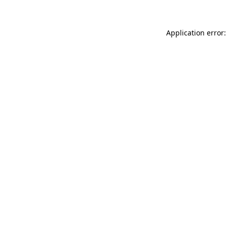
Application error