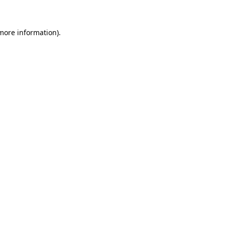
 more information)
.