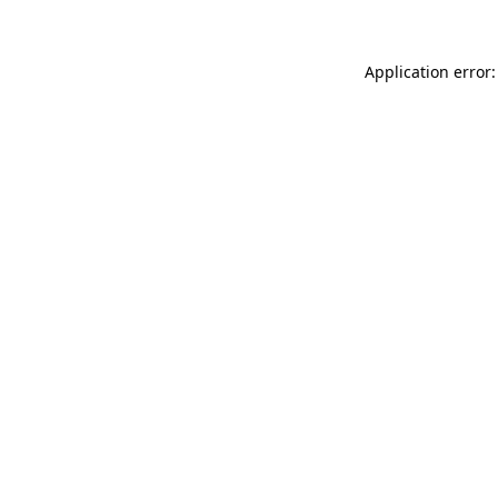
Application error