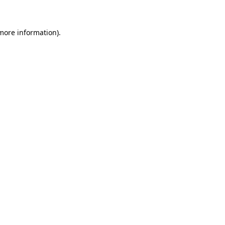
 more information)
.