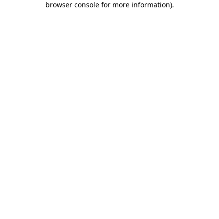
browser console for more information)
.