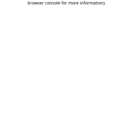
browser console for more information)
.