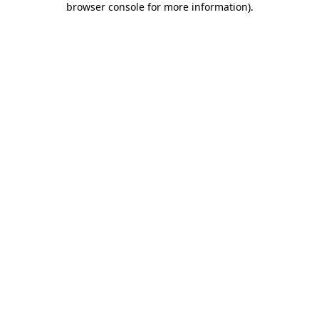
browser console for more information)
.