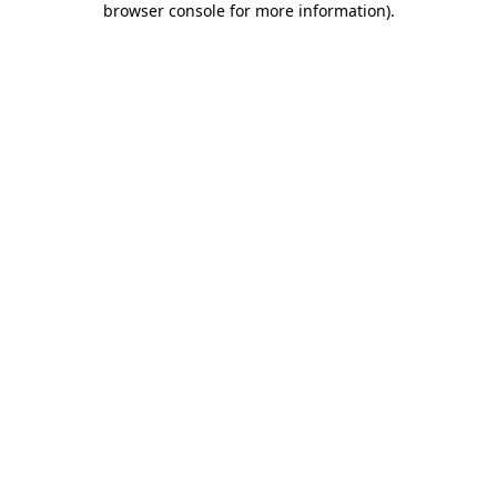
browser console for more information)
.