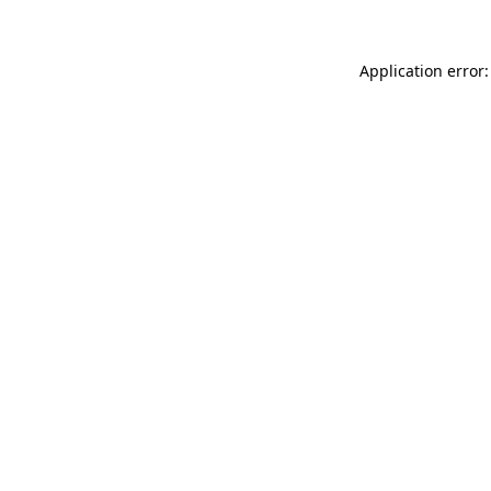
Application error