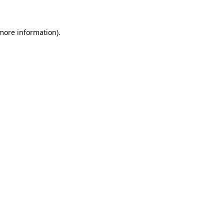
 more information)
.