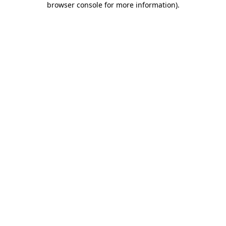
browser console for more information)
.